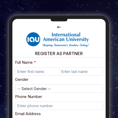
REGISTER AS PARTNER
Full Name
Gender
Phone Number
Email Address