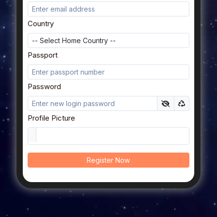
Country
Passport
Password
Profile Picture
Register Now