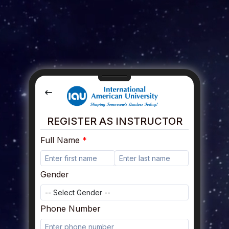
REGISTER AS INSTRUCTOR
Full Name
Gender
Phone Number