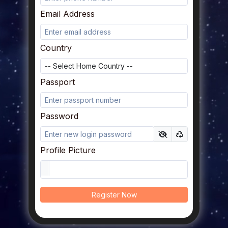
Email Address
Country
Passport
Password
Profile Picture
Register Now